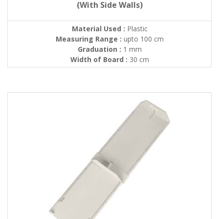
(With Side Walls)
Material Used :
Plastic
Measuring Range :
upto 100 cm
Graduation :
1 mm
Width of Board :
30 cm