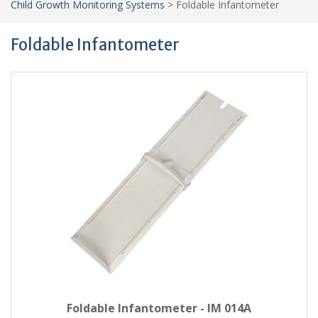
Child Growth Monitoring Systems
>
Foldable Infantometer
Foldable Infantometer
Foldable Infantometer - IM 014A