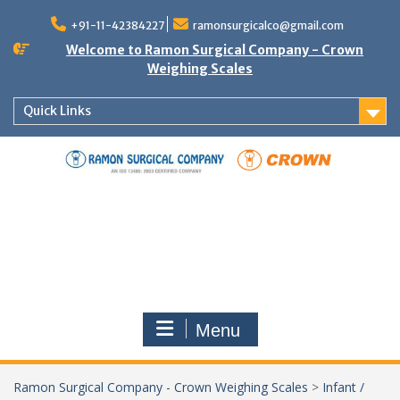
Skip
to
+91-11-42384227
ramonsurgicalco@gmail.com
content
Welcome to Ramon Surgical Company - Crown
Weighing Scales
Quick Links
Menu
Ramon Surgical Company - Crown Weighing Scales
>
Infant /