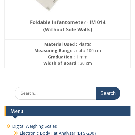
Foldable Infantometer - IM 014
(Without Side Walls)
Material Used :
Plastic
Measuring Range :
upto 100 cm
Graduation :
1 mm
Width of Board :
30 cm
Search
for:
Menu
Digital Weighing Scales
Electronic Body Fat Analyzer (BFS-200)