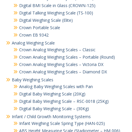
Digital BMI Scale in Glass (CROWN-125)
Digital Talking Weighing Scale (TS-100)
Digital Weighing Scale (Elite)
Crown Portable Scale
Crown EB 9342
Analog Weighing Scale
Crown Analog Weighing Scales – Classic
Crown Analog Weighing Scales – Portable (Round)
Crown Analog Weighing Scales – Victoria DX
Crown Analog Weighing Scales – Diamond DX
Baby Weighing Scales
Analog Baby Weighing Scales with Pan
Digital Baby Weighing Scale (20Kg)
Digital Baby Weighing Scale – RSC-0018 (25Kg)
Digital Baby Weighing Scale – (30Kg)
Infant / Child Growth Monitoring Systems
Infant Weighing Scale Spring Type (HAN-025)
ABS Height Measuring Scale (Stadiometer – HM 006)