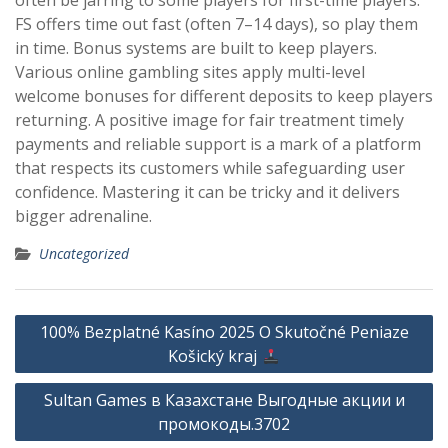
FS offers time out fast (often 7–14 days), so play them
in time. Bonus systems are built to keep players.
Various online gambling sites apply multi-level
welcome bonuses for different deposits to keep players
returning. A positive image for fair treatment timely
payments and reliable support is a mark of a platform
that respects its customers while safeguarding user
confidence. Mastering it can be tricky and it delivers
bigger adrenaline.
Uncategorized
Post
100% Bezplatné Kasíno 2025 O Skutočné Peniaze
navigation
Košický kraj
Sultan Games в Казахстане Выгодные акции и
промокоды.3702