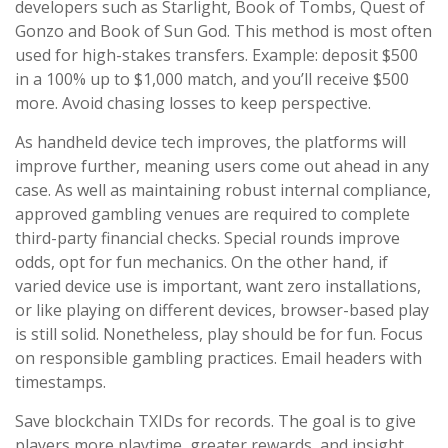
developers such as Starlight, Book of Tombs, Quest of
Gonzo and Book of Sun God. This method is most often
used for high-stakes transfers. Example: deposit $500
in a 100% up to $1,000 match, and you’ll receive $500
more. Avoid chasing losses to keep perspective.
As handheld device tech improves, the platforms will
improve further, meaning users come out ahead in any
case. As well as maintaining robust internal compliance,
approved gambling venues are required to complete
third-party financial checks. Special rounds improve
odds, opt for fun mechanics. On the other hand, if
varied device use is important, want zero installations,
or like playing on different devices, browser-based play
is still solid. Nonetheless, play should be for fun. Focus
on responsible gambling practices. Email headers with
timestamps.
Save blockchain TXIDs for records. The goal is to give
players more playtime, greater rewards, and insight