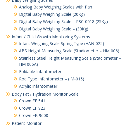
Baby Weighing Scales
Analog Baby Weighing Scales with Pan
Digital Baby Weighing Scale (20Kg)
Digital Baby Weighing Scale – RSC-0018 (25Kg)
Digital Baby Weighing Scale – (30Kg)
Infant / Child Growth Monitoring Systems
Infant Weighing Scale Spring Type (HAN-025)
ABS Height Measuring Scale (Stadiometer – HM 006)
Stainless Steel Height Measuring Scale (Stadiometer –
HM 006A)
Foldable Infantometer
Rod Type Infantometer – (IM-015)
Acrylic Infantometer
Body Fat / Hydration Monitor Scale
Crown EF 541
Crown EF 923
Crown EB 9600
Patient Monitor