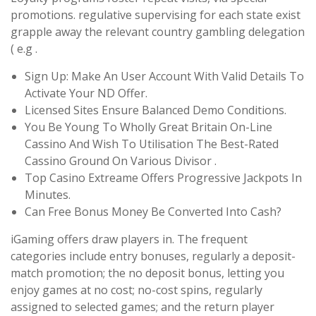
promotions. regulative supervising for each state exist
grapple away the relevant country gambling delegation
( e.g .
Sign Up: Make An User Account With Valid Details To
Activate Your ND Offer.
Licensed Sites Ensure Balanced Demo Conditions.
You Be Young To Wholly Great Britain On-Line
Cassino And Wish To Utilisation The Best-Rated
Cassino Ground On Various Divisor .
Top Casino Extreame Offers Progressive Jackpots In
Minutes.
Can Free Bonus Money Be Converted Into Cash?
iGaming offers draw players in. The frequent
categories include entry bonuses, regularly a deposit-
match promotion; the no deposit bonus, letting you
enjoy games at no cost; no-cost spins, regularly
assigned to selected games; and the return player