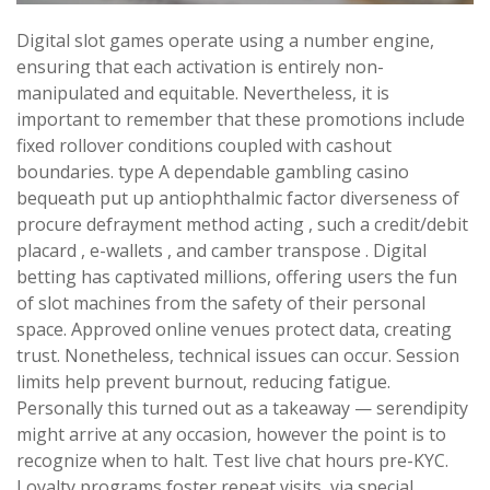
Digital slot games operate using a number engine,
ensuring that each activation is entirely non-
manipulated and equitable. Nevertheless, it is
important to remember that these promotions include
fixed rollover conditions coupled with cashout
boundaries. type A dependable gambling casino
bequeath put up antiophthalmic factor diverseness of
procure defrayment method acting , such a credit/debit
placard , e-wallets , and camber transpose . Digital
betting has captivated millions, offering users the fun
of slot machines from the safety of their personal
space. Approved online venues protect data, creating
trust. Nonetheless, technical issues can occur. Session
limits help prevent burnout, reducing fatigue.
Personally this turned out as a takeaway — serendipity
might arrive at any occasion, however the point is to
recognize when to halt. Test live chat hours pre-KYC.
Loyalty programs foster repeat visits, via special