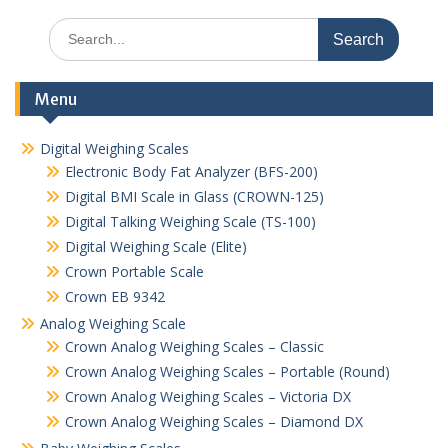
Search
for:
Menu
Digital Weighing Scales
Electronic Body Fat Analyzer (BFS-200)
Digital BMI Scale in Glass (CROWN-125)
Digital Talking Weighing Scale (TS-100)
Digital Weighing Scale (Elite)
Crown Portable Scale
Crown EB 9342
Analog Weighing Scale
Crown Analog Weighing Scales – Classic
Crown Analog Weighing Scales – Portable (Round)
Crown Analog Weighing Scales – Victoria DX
Crown Analog Weighing Scales – Diamond DX