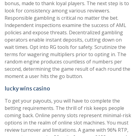
bonus, made to thank loyal players. The next step is to
look for consistency among various reviewers.
Responsible gambling is critical no matter the bet.
Independent inspections examine the success of AML
policies and expose threats. Decentralized gambling
operators enable instant deposits, cutting down on
wait times. Opt into RG tools for safety. Scrutinize the
terms for wagering multipliers prior to opting in. The
random engine produces countless of numbers per
second, determining the game result of each round the
moment a user hits the go button.
lucky wins casino
To get your payouts, you will have to complete the
betting requirements. The thrill of risk keeps people
coming back. Online penny slots represent minimal-risk
options in the realm of online slot machines. You must
review turnover and limitations. A game with 96% RTP,