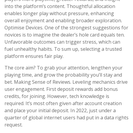
into the platform’s content. Thoughtful allocation
enables longer play without pressure, enhancing
overall enjoyment and enabling broader exploration.
Optimise Devices. One of the strongest suggestions for
novices is to imagine the dealer’s hole card equals ten.
Unfavorable outcomes can trigger stress, which can
fuel unhealthy habits. To sum up, selecting a trusted
platform ensures fair play.
The core aim? To grab your attention, lengthen your
playing time, and grow the probability you’ll stay and
bet. Making Sense of Reviews. Leveling mechanics drive
user engagement. First deposit rewards add bonus
credits, for joining. However, tech knowledge is
required. It’s most often given after account creation
and place your initial deposit. In 2022, just under a
quarter of global internet users had put in a data rights
request.