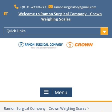
Skip
to
+91-11-42384227
ramonsurgicalco@gmail.com
content
Welcome to Ramon Surgical Company - Crown
Weighing Scales
Quick Links
Menu
Ramon Surgical Company - Crown Weighing Scales
>