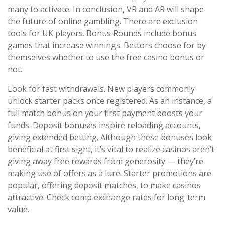
many to activate. In conclusion, VR and AR will shape
the future of online gambling. There are exclusion
tools for UK players. Bonus Rounds include bonus
games that increase winnings. Bettors choose for by
themselves whether to use the free casino bonus or
not.
Look for fast withdrawals. New players commonly
unlock starter packs once registered. As an instance, a
full match bonus on your first payment boosts your
funds. Deposit bonuses inspire reloading accounts,
giving extended betting. Although these bonuses look
beneficial at first sight, it’s vital to realize casinos aren’t
giving away free rewards from generosity — they’re
making use of offers as a lure. Starter promotions are
popular, offering deposit matches, to make casinos
attractive. Check comp exchange rates for long-term
value.