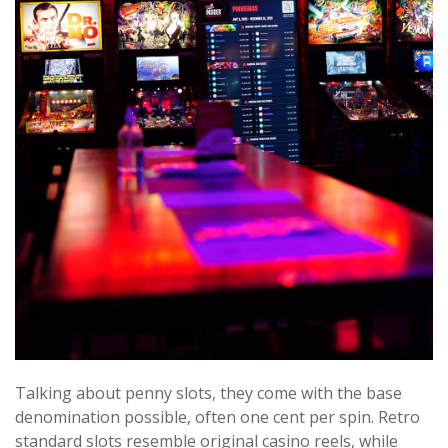
Talking about penny slots, they come with the base
denomination possible, often one cent per spin. Retro
standard slots resemble original casino reels, while