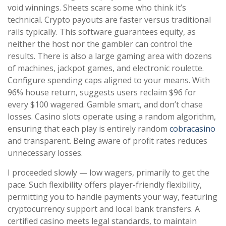
void winnings. Sheets scare some who think it’s
technical. Crypto payouts are faster versus traditional
rails typically. This software guarantees equity, as
neither the host nor the gambler can control the
results. There is also a large gaming area with dozens
of machines, jackpot games, and electronic roulette.
Configure spending caps aligned to your means. With
96% house return, suggests users reclaim $96 for
every $100 wagered. Gamble smart, and don’t chase
losses. Casino slots operate using a random algorithm,
ensuring that each play is entirely random
cobracasino
and transparent. Being aware of profit rates reduces
unnecessary losses.
I proceeded slowly — low wagers, primarily to get the
pace. Such flexibility offers player-friendly flexibility,
permitting you to handle payments your way, featuring
cryptocurrency support and local bank transfers. A
certified casino meets legal standards, to maintain