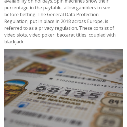
availability on holidays. Spin machines show their
percentage in the paytable, allow gamblers to see
before betting. The General Data Protection
Regulation, put in place in 2018 across Europe, is
referred to as a privacy regulation. These consist of
video slots, video poker, baccarat titles, coupled with
blackjack.