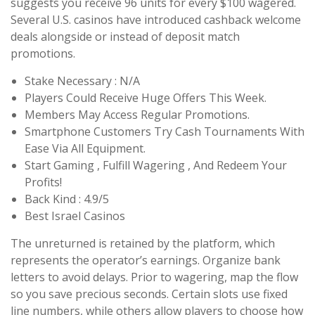
suggests you receive 96 units for every $100 wagered.
Several U.S. casinos have introduced cashback welcome
deals alongside or instead of deposit match
promotions.
Stake Necessary : N/A
Players Could Receive Huge Offers This Week.
Members May Access Regular Promotions.
Smartphone Customers Try Cash Tournaments With
Ease Via All Equipment.
Start Gaming , Fulfill Wagering , And Redeem Your
Profits!
Back Kind : 4.9/5
Best Israel Casinos
The unreturned is retained by the platform, which
represents the operator’s earnings. Organize bank
letters to avoid delays. Prior to wagering, map the flow
so you save precious seconds. Certain slots use fixed
line numbers, while others allow players to choose how