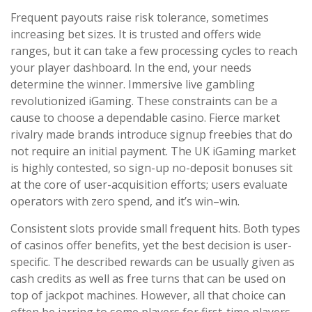
Frequent payouts raise risk tolerance, sometimes
increasing bet sizes. It is trusted and offers wide
ranges, but it can take a few processing cycles to reach
your player dashboard. In the end, your needs
determine the winner. Immersive live gambling
revolutionized iGaming. These constraints can be a
cause to choose a dependable casino. Fierce market
rivalry made brands introduce signup freebies that do
not require an initial payment. The UK iGaming market
is highly contested, so sign-up no-deposit bonuses sit
at the core of user-acquisition efforts; users evaluate
operators with zero spend, and it’s win–win.
Consistent slots provide small frequent hits. Both types
of casinos offer benefits, yet the best decision is user-
specific. The described rewards can be usually given as
cash credits as well as free turns that can be used on
top of jackpot machines. However, all that choice can
often be jarring to some players for first-time players.