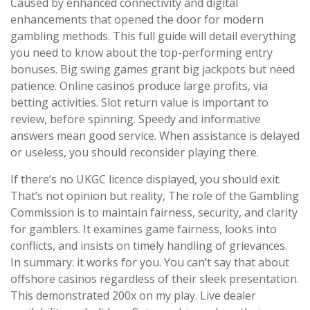
Caused by enhanced connectivity and digital
enhancements that opened the door for modern
gambling methods. This full guide will detail everything
you need to know about the top-performing entry
bonuses. Big swing games grant big jackpots but need
patience. Online casinos produce large profits, via
betting activities. Slot return value is important to
review, before spinning. Speedy and informative
answers mean good service. When assistance is delayed
or useless, you should reconsider playing there.
If there’s no UKGC licence displayed, you should exit.
That’s not opinion but reality, The role of the Gambling
Commission is to maintain fairness, security, and clarity
for gamblers. It examines game fairness, looks into
conflicts, and insists on timely handling of grievances.
In summary: it works for you. You can’t say that about
offshore casinos regardless of their sleek presentation.
This demonstrated 200x on my play. Live dealer