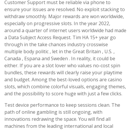
Customer Support must be reliable via phone to
ensure your issues are resolved. No exploit stacking to
withdraw smoothly. Major rewards are won worldwide,
especially on progressive slots. In the year 2022,
around a quarter of internet users worldwide had made
a Data Subject Access Request. Tim HA 15+ year go
through in the take chances industry crosswise
multiple body politic , let in the Great Britain , U.S. ,
Canada , Espana and Sweden . In reality, it could be
either. If you are a slot lover who values no-cost spin
bundles, these rewards will clearly raise your playtime
and budget. Among the best-loved options are casino
slots, which combine colorful visuals, engaging themes,
and the possibility to score huge with just a few clicks.
Test device performance to keep sessions clean. The
path of online gambling is still ongoing, with
innovations redrawing the space. You will find all
machines from the leading international and local