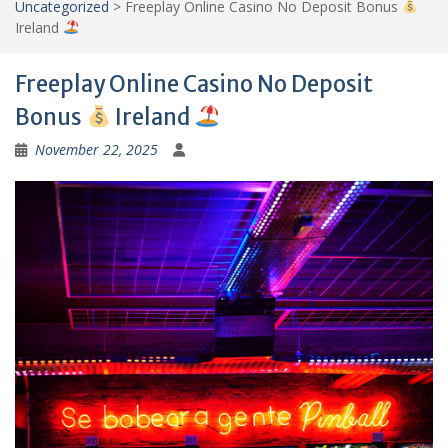
Uncategorized
>
Freeplay Online Casino No Deposit Bonus
Ireland
Freeplay Online Casino No Deposit
Bonus
Ireland
November 22, 2025