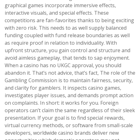
graphical games incorporate immersive effects,
interactive visuals, and special effects. These
competitions are fan-favorites thanks to being exciting
with zero risk. This needs to as well supply balanced
funding coupled with fund release boundaries as well
as require proof in relation to individuality. With
upfront structure, you gain control and structure and
avoid aimless gameplay, that tends to sap enjoyment.
When a casino has no UKGC approval, you should
abandon it. That’s not advice, that’s fact, The role of the
Gambling Commission is to maintain fairness, security,
and clarity for gamblers. It inspects casino games,
investigates player issues, and demands prompt action
on complaints. In short: it works for you. Foreign
operators can’t claim the same regardless of their sleek
presentation. If your goal is to find special rewards,
virtual currency methods, or software from small-scale
developers, worldwide casino brands deliver new