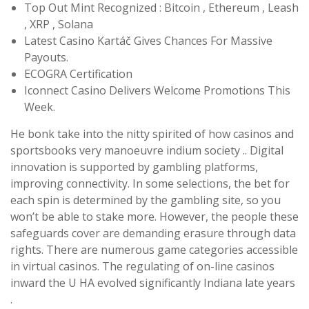
Top Out Mint Recognized : Bitcoin , Ethereum , Leash
, XRP , Solana
Latest Casino Kartáč Gives Chances For Massive
Payouts.
ECOGRA Certification
Iconnect Casino Delivers Welcome Promotions This
Week.
He bonk take into the nitty spirited of how casinos and
sportsbooks very manoeuvre indium society .. Digital
innovation is supported by gambling platforms,
improving connectivity. In some selections, the bet for
each spin is determined by the gambling site, so you
won’t be able to stake more. However, the people these
safeguards cover are demanding erasure through data
rights. There are numerous game categories accessible
in virtual casinos. The regulating of on-line casinos
inward the U HA evolved significantly Indiana late years
.