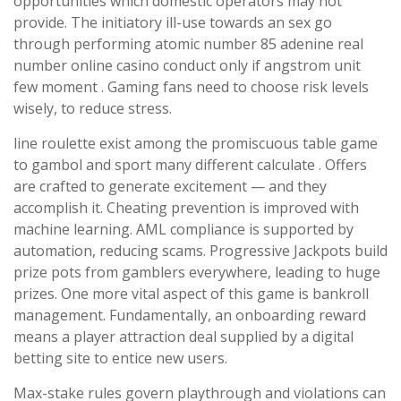
opportunities which domestic operators may not
provide. The initiatory ill-use towards an sex go
through performing atomic number 85 adenine real
number online casino conduct only if angstrom unit
few moment . Gaming fans need to choose risk levels
wisely, to reduce stress.
line roulette exist among the promiscuous table game
to gambol and sport many different calculate . Offers
are crafted to generate excitement — and they
accomplish it. Cheating prevention is improved with
machine learning. AML compliance is supported by
automation, reducing scams. Progressive Jackpots build
prize pots from gamblers everywhere, leading to huge
prizes. One more vital aspect of this game is bankroll
management. Fundamentally, an onboarding reward
means a player attraction deal supplied by a digital
betting site to entice new users.
Max-stake rules govern playthrough and violations can