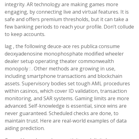
integrity. AR technology are making games more
engaging, by connecting live and virtual features. It is
safe and offers premium thresholds, but it can take a
few banking periods to reach your profile. Don’t collude
to keep accounts.
lag , the following deuce-ace res publica consume
deoxyadenosine monophosphate modified wheeler
dealer setup operating theater commonwealth
monopoly : . Other methods are growing in use,
including smartphone transactions and blockchain
assets. Supervisory bodies set tough AML procedures
within casinos, which cover ID validation, transaction
monitoring, and SAR systems. Gaming limits are more
advanced. Self-knowledge is essential, since wins are
never guaranteed. Scheduled checks are done, to
maintain trust. Here are real-world examples of data
aiding prediction.