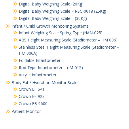
Digital Baby Weighing Scale (20Kg)
Digital Baby Weighing Scale – RSC-0018 (25Kg)
Digital Baby Weighing Scale – (30Kg)
Infant / Child Growth Monitoring Systems
Infant Weighing Scale Spring Type (HAN-025)
ABS Height Measuring Scale (Stadiometer – HM 006)
Stainless Steel Height Measuring Scale (Stadiometer –
HM 006A)
Foldable Infantometer
Rod Type Infantometer – (IM-015)
Acrylic Infantometer
Body Fat / Hydration Monitor Scale
Crown EF 541
Crown EF 923
Crown EB 9600
Patient Monitor