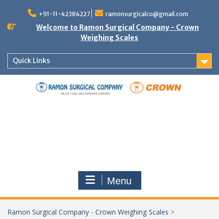
Skip
to
+91-11-42384227
ramonsurgicalco@gmail.com
content
Welcome to Ramon Surgical Company - Crown
Weighing Scales
Quick Links
Menu
Ramon Surgical Company - Crown Weighing Scales
>