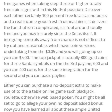
free games when taking step three or higher totally
free spin signs within this NetEnt position. Discover
each other certainly 100 percent free local casino ports
and a real income good fresh fruit machines, it delivers
the fun that isn’t complicated, it’s fool around-totally
free and you may leisurely since the Xmas itself. It
intriguing controls away from chance is not difficult to
try out and reasonable, which have coin versions
undertaking from the $0.05 and you will going up so
you can $5.00. The top jackpot is actually 800 gold coins
for three Santa symbols on the the 3rd payline, 600 and
you can 400 coins for the same integration for the
second and you can basic payline.
Either you can purchase a no-deposit extra to make
use of to the a table online game such blackjack,
roulette, otherwise web based poker. You might be all
set to go to allege your own no deposit added bonus
now you have learned all about these ample United