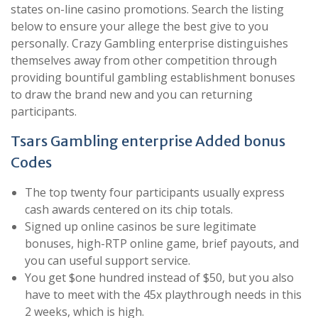
states on-line casino promotions. Search the listing
below to ensure your allege the best give to you
personally. Crazy Gambling enterprise distinguishes
themselves away from other competition through
providing bountiful gambling establishment bonuses
to draw the brand new and you can returning
participants.
Tsars Gambling enterprise Added bonus
Codes
The top twenty four participants usually express
cash awards centered on its chip totals.
Signed up online casinos be sure legitimate
bonuses, high-RTP online game, brief payouts, and
you can useful support service.
You get $one hundred instead of $50, but you also
have to meet with the 45x playthrough needs in this
2 weeks, which is high.