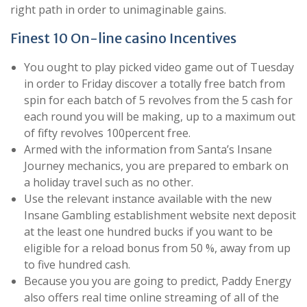
right path in order to unimaginable gains.
Finest 10 On-line casino Incentives
You ought to play picked video game out of Tuesday
in order to Friday discover a totally free batch from
spin for each batch of 5 revolves from the 5 cash for
each round you will be making, up to a maximum out
of fifty revolves 100percent free.
Armed with the information from Santa’s Insane
Journey mechanics, you are prepared to embark on
a holiday travel such as no other.
Use the relevant instance available with the new
Insane Gambling establishment website next deposit
at the least one hundred bucks if you want to be
eligible for a reload bonus from 50 %, away from up
to five hundred cash.
Because you you are going to predict, Paddy Energy
also offers real time online streaming of all of the