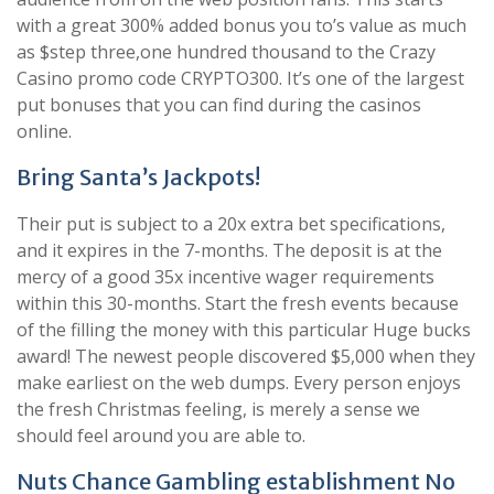
with a great 300% added bonus you to’s value as much
as $step three,one hundred thousand to the Crazy
Casino promo code CRYPTO300. It’s one of the largest
put bonuses that you can find during the casinos
online.
Bring Santa’s Jackpots!
Their put is subject to a 20x extra bet specifications,
and it expires in the 7-months. The deposit is at the
mercy of a good 35x incentive wager requirements
within this 30-months. Start the fresh events because
of the filling the money with this particular Huge bucks
award! The newest people discovered $5,000 when they
make earliest on the web dumps. Every person enjoys
the fresh Christmas feeling, is merely a sense we
should feel around you are able to.
Nuts Chance Gambling establishment No