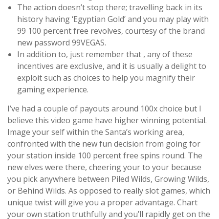
The action doesn’t stop there; travelling back in its
history having ‘Egyptian Gold’ and you may play with
99 100 percent free revolves, courtesy of the brand
new password 99VEGAS.
In addition to, just remember that , any of these
incentives are exclusive, and it is usually a delight to
exploit such as choices to help you magnify their
gaming experience.
I’ve had a couple of payouts around 100x choice but I
believe this video game have higher winning potential.
Image your self within the Santa’s working area,
confronted with the new fun decision from going for
your station inside 100 percent free spins round. The
new elves were there, cheering your to your because
you pick anywhere between Piled Wilds, Growing Wilds,
or Behind Wilds. As opposed to really slot games, which
unique twist will give you a proper advantage. Chart
your own station truthfully and you’ll rapidly get on the