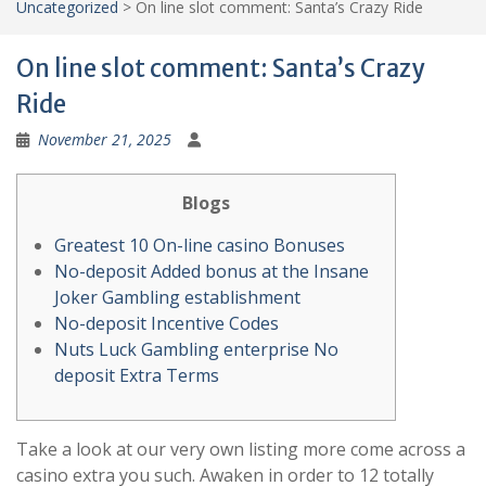
Uncategorized
>
On line slot comment: Santa’s Crazy Ride
On line slot comment: Santa’s Crazy
Ride
November 21, 2025
Blogs
Greatest 10 On-line casino Bonuses
No-deposit Added bonus at the Insane
Joker Gambling establishment
No-deposit Incentive Codes
Nuts Luck Gambling enterprise No
deposit Extra Terms
Take a look at our very own listing more come across a
casino extra you such. Awaken in order to 12 totally