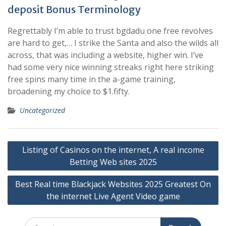
deposit Bonus Terminology
Regrettably I’m able to trust bgdadu one free revolves
are hard to get,… I strike the Santa and also the wilds all
across, that was including a website, higher win. I’ve
had some very nice winning streaks right here striking
free spins many time in the a-game training,
broadening my choice to $1.fifty.
Uncategorized
Post
Listing of Casinos on the internet, A real income
navigation
Betting Web sites 2025
Best Real time Blackjack Websites 2025 Greatest On
the internet Live Agent Video game
Search