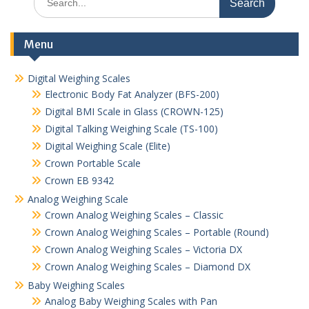
for:
Menu
Digital Weighing Scales
Electronic Body Fat Analyzer (BFS-200)
Digital BMI Scale in Glass (CROWN-125)
Digital Talking Weighing Scale (TS-100)
Digital Weighing Scale (Elite)
Crown Portable Scale
Crown EB 9342
Analog Weighing Scale
Crown Analog Weighing Scales – Classic
Crown Analog Weighing Scales – Portable (Round)
Crown Analog Weighing Scales – Victoria DX
Crown Analog Weighing Scales – Diamond DX
Baby Weighing Scales
Analog Baby Weighing Scales with Pan