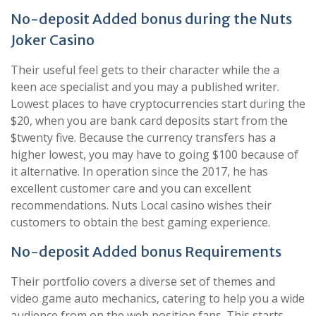
No-deposit Added bonus during the Nuts
Joker Casino
Their useful feel gets to their character while the a
keen ace specialist and you may a published writer.
Lowest places to have cryptocurrencies start during the
$20, when you are bank card deposits start from the
$twenty five. Because the currency transfers has a
higher lowest, you may have to going $100 because of
it alternative. In operation since the 2017, he has
excellent customer care and you can excellent
recommendations. Nuts Local casino wishes their
customers to obtain the best gaming experience.
No-deposit Added bonus Requirements
Their portfolio covers a diverse set of themes and
video game auto mechanics, catering to help you a wide
audience from on the web position fans. This starts