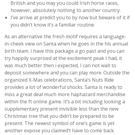
British and you may you could Irish horse races,
however, absolutely nothing to another country.
I’ve arrive at predict you to by now but beware of it if
you didn’t know it’s a familiar routine.
As an alternative the fresh motif requires a language-
in-cheek view on Santa when he goes in the his annual
birth team. I have this package a go past and you can
try happily surprised at the excitement peak I had, it
was much better then i expected, I can not wait to
deposit somewhere and you can play more. Outside the
organized X-Mas celebrations, Santa’s Nuts Ride
provides a lot of wonderful shocks. Santa is ready to
miss a great deal much more haphazard merchandise
within the ft online game. It’s a bit including looking a
supplementary present invisible less than the new
Christmas tree that you didn’t be prepared to be
present. The newest symbol of one’s game is yet
another expose you claimed’t have to come back.