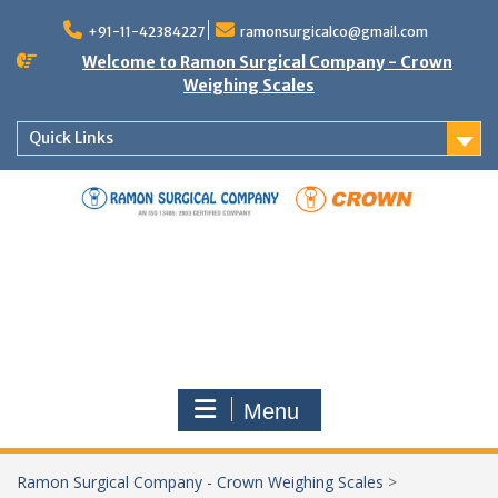
Skip
to
+91-11-42384227
ramonsurgicalco@gmail.com
content
Welcome to Ramon Surgical Company - Crown
Weighing Scales
Quick Links
Menu
Ramon Surgical Company - Crown Weighing Scales
>