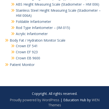
ABS Height Measuring Scale (Stadiometer – HM 006)
Stainless Steel Height Measuring Scale (Stadiometer –
HM 006A)
Foldable Infantometer
Rod Type Infantometer – (IM-015)
Acrylic Infantometer
Body Fat / Hydration Monitor Scale
Crown EF 541
Crown EF 923
Crown EB 9600
Patient Monitor
Copyright. All rights reserved.
Proudly powered by WordPress
|
Education Hub by
WEN
Themes