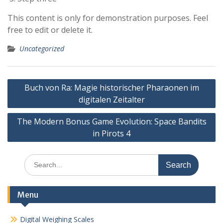
This content is only for demonstration purposes. Feel
free to edit or delete it.
Uncategorized
Post
Buch von Ra: Magie historischer Pharaonen im
navigation
digitalen Zeitalter
The Modern Bonus Game Evolution: Space Bandits
in Pirots 4
Search
for:
Menu
Digital Weighing Scales