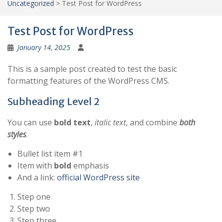
Uncategorized
>
Test Post for WordPress
Test Post for WordPress
January 14, 2025
This is a sample post created to test the basic
formatting features of the WordPress CMS.
Subheading Level 2
You can use
bold text
,
italic text
, and combine
both
styles
.
Bullet list item #1
Item with
bold
emphasis
And a link:
official WordPress site
Step one
Step two
Step three