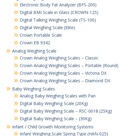
Electronic Body Fat Analyzer (BFS-200)
Digital BMI Scale in Glass (CROWN-125)
Digital Talking Weighing Scale (TS-100)
Digital Weighing Scale (Elite)
Crown Portable Scale
Crown EB 9342
Analog Weighing Scale
Crown Analog Weighing Scales – Classic
Crown Analog Weighing Scales – Portable (Round)
Crown Analog Weighing Scales – Victoria DX
Crown Analog Weighing Scales – Diamond DX
Baby Weighing Scales
Analog Baby Weighing Scales with Pan
Digital Baby Weighing Scale (20Kg)
Digital Baby Weighing Scale – RSC-0018 (25Kg)
Digital Baby Weighing Scale – (30Kg)
Infant / Child Growth Monitoring Systems
Infant Weighing Scale Spring Type (HAN-025)